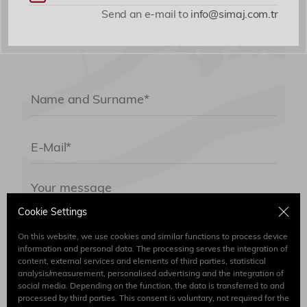
Send an e-mail to
info@simaj.com.tr
Cookie Settings
On this website, we use cookies and similar functions to process device
information and personal data. The processing serves the integration of
content, external services and elements of third parties, statistical
By submitting the form I have read and accept.
analysis/measurement, personalised advertising and the integration of
Clarification Text
social media. Depending on the function, the data is transferred to and
processed by third parties. This consent is voluntary, not required for the