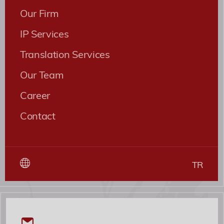
Our Firm
IP Services
Translation Services
Our Team
Career
Contact
TR