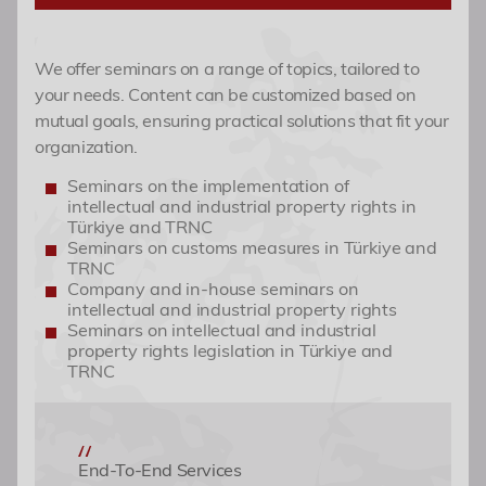
Seminars (Online)
IP Portfolio Management
Academy
We offer seminars on a range of topics, tailored to
your needs. Content can be customized based on
Events
mutual goals, ensuring practical solutions that fit your
organization.
Contact
Seminars on the implementation of
intellectual and industrial property rights in
Türkiye and TRNC
Seminars on customs measures in Türkiye and
TRNC
Company and in-house seminars on
intellectual and industrial property rights
Seminars on intellectual and industrial
property rights legislation in Türkiye and
TRNC
End-To-End Services