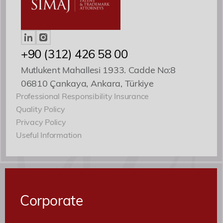
Patent ve Marka Vekili
+90 (312) 426 58 00
Mutlukent Mahallesi 1933. Cadde No:8
06810 Çankaya, Ankara, Türkiye
Professional Responsibility Insurance
Quality Policy
Privacy Policy
Useful Information
Corporate