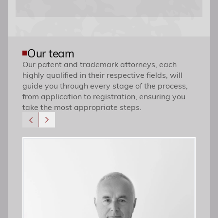
Our team
Our patent and trademark attorneys, each
highly qualified in their respective fields, will
guide you through every stage of the process,
from application to registration, ensuring you
take the most appropriate steps.