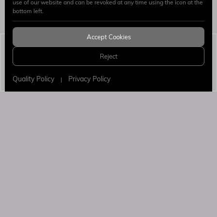
use of our website and can be revoked at any time using the icon at the
Send
bottom left.
Accept Cookies
Simaj Patent & Trademark Attorneys
© 2026 All
Reject
Rights Reserved.
WEB
PENTA
DESIGN
YAZILIM
Quality Policy
Privacy Policy
|