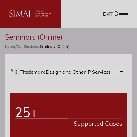
EN
TR
Seminars (Online)
Our Firm
/
/
Home
Our Services
Seminars (Online)
IP Services
Translation Services
Trademark Design and Other IP Services
Our Team
Trademark
Design
Copyright
Career
25+
Domain Names
Geographical Indications
Plant Breeders’ Rights
Documents
Supported Cases
Search / Monitoring
Contracts
Blog