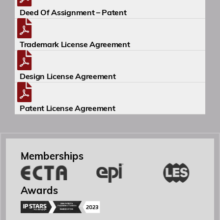
Deed Of Assignment – Patent
Trademark License Agreement
Design License Agreement
Yönetici Ortak
Patent License Agreement
Patent ve Marka Vekili
Memberships
Özgür R. Yörük
Yönetici Ortak
Awards
ozguryoruk@simaj.com.tr