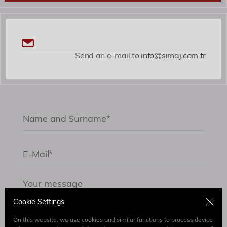
Send an e-mail to
info@simaj.com.tr
Cookie Settings
On this website, we use cookies and similar functions to process device