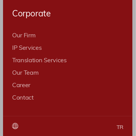
Roles
Corporate
Patent ve Marka Vekili
Our Firm
IP Services
Translation Services
Our Team
Career
Contact
TR