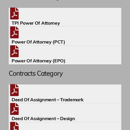
Academy
TPI Power Of Attorney
Events
Power Of Attorney (PCT)
Contact
Power Of Attorney (EPO)
Contracts Category
Deed Of Assignment – Trademark
Deed Of Assignment – Design