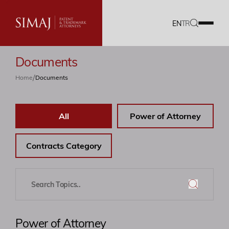
EN
TR
Documents
Our Firm
/
Home
Documents
IP Services
All
Power of Attorney
Translation Services
Our Team
Contracts Category
Career
Documents
Power of Attorney
Blog