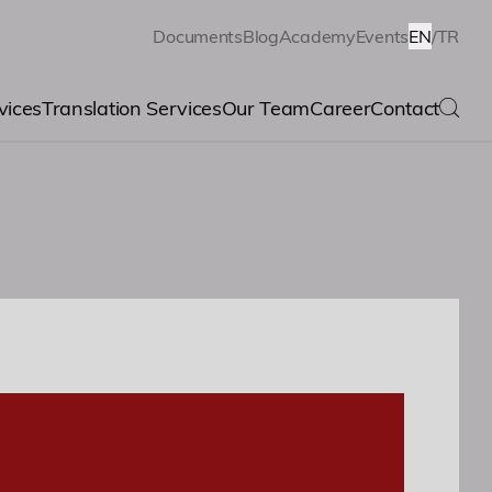
Documents
Blog
Academy
Events
EN
/
TR
vices
Translation Services
Our Team
Career
Contact