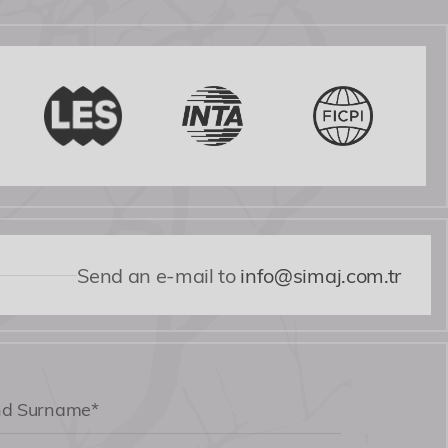
Send an e-mail to
info@simaj.com.tr