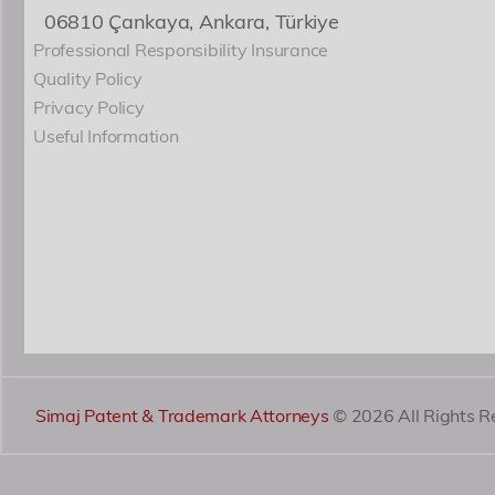
06810 Çankaya, Ankara, Türkiye
Professional Responsibility Insurance
Quality Policy
Privacy Policy
Useful Information
Simaj Patent & Trademark Attorneys
© 2026 All Rights R