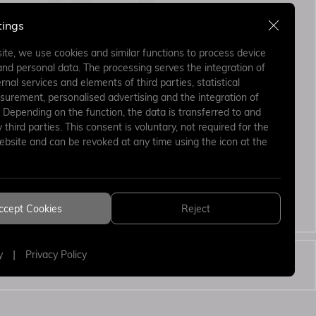
tings
ite, we use cookies and similar functions to process device
and personal data. The processing serves the integration of
rnal services and elements of third parties, statistical
surement, personalised advertising and the integration of
. Depending on the function, the data is transferred to and
third parties. This consent is voluntary, not required for the
ebsite and can be revoked at any time using the icon at the
ing the form I
Send
 and accept.
ccept Cookies
Reject
ion Text
|
y
Privacy Policy
WEB
PENTA
DESIGN
YAZILI