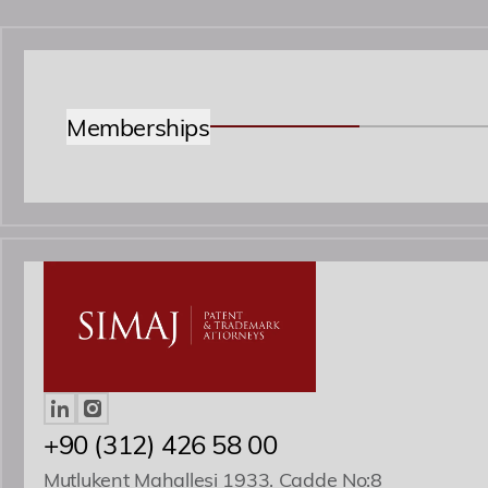
Memberships
+90 (312) 426 58 00
Mutlukent Mahallesi 1933. Cadde No:8