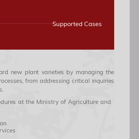
Supported Cases
ard new plant varieties by managing the
ocesses, from addressing critical inquiries
s.
ures at the Ministry of Agriculture and
ion
rvices