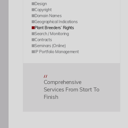
Design
Copyright
Domain Names
Geographical Indications
Plant Breeders’ Rights
Search / Monitoring
Contracts
Seminars (Online)
IP Portfolio Management
Comprehensive
Services From Start To
Finish