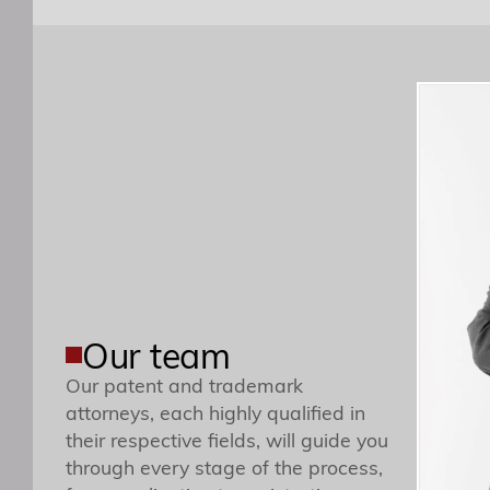
Our team
Our patent and trademark
This is to advise you that the T
attorneys, each highly qualified in
their respective fields, will guide you
through every stage of the process,