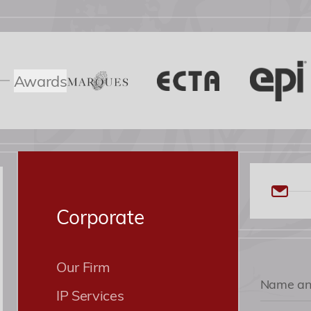
Awards
Corporate
Our Firm
IP Services