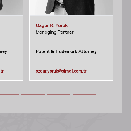
doloribus accusantium cum cumque iste nulla.
i nobis expedita voluptates dicta fugiat illum
Özgür R. Yörük
Ca
Managing Partner
rney
Patent & Trademark Attorney
Tr
At
IP
tr
ozgur.yoruk@simaj.com.tr
ca