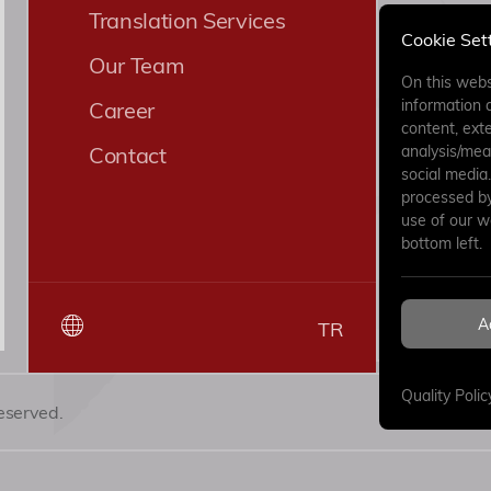
Translation Services
Cookie Set
Our Team
On this webs
information 
Career
content, exte
Contact
analysis/mea
social media
processed by 
use of our w
bottom left.
By submitt
have read
A
TR
Clarificat
Quality Polic
eserved.