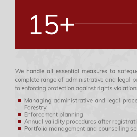
+
1
5
2
6
3
7
We handle all essential measures to safegu
complete range of administrative and legal pr
to enforcing protection against rights violation
4
8
Managing administrative and legal proced
Forestry
Enforcement planning
5
9
Annual validity procedures after registrat
Portfolio management and counselling se