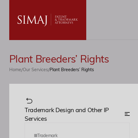
Plant Breeders’ Rights
/
/
Home
Our Services
Plant Breeders’ Rights
Trademark Design and Other IP
Services
Trademark