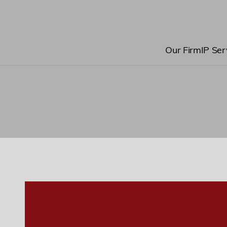
0
Our Firm
IP Ser
1
2
3
0
4