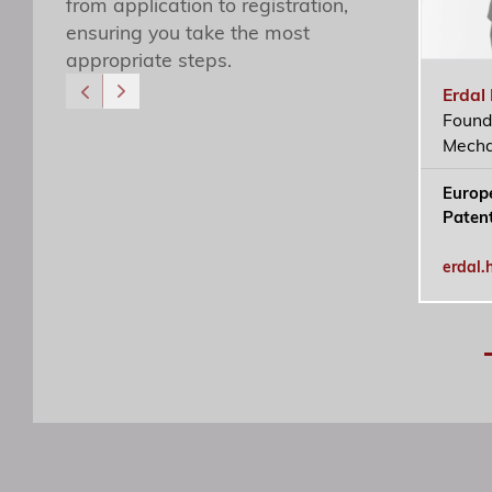
from application to registration,
ensuring you take the most
appropriate steps.
Erdal
Found
Özgür R. Yörük
Mecha
Yönetici Ortak
Europ
ozguryoruk@simaj.com.tr
Paten
erdal.