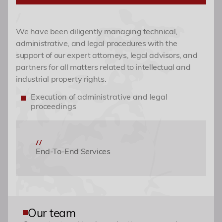
Academy
We have been diligently managing technical,
administrative, and legal procedures with the
Events
support of our expert attorneys, legal advisors, and
partners for all matters related to intellectual and
industrial property rights.
Contact
Execution of administrative and legal
proceedings
End-To-End Services
Our team