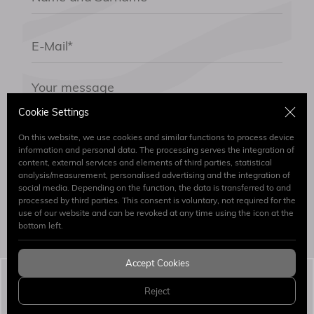
Cookie Settings
On this website, we use cookies and similar functions to process device
information and personal data. The processing serves the integration of
content, external services and elements of third parties, statistical
By submitting the form I have read and accept.
analysis/measurement, personalised advertising and the integration of
Clarification Text
social media. Depending on the function, the data is transferred to and
processed by third parties. This consent is voluntary, not required for the
use of our website and can be revoked at any time using the icon at the
Send
bottom left.
Accept Cookies
Simaj Patent & Trademark Attorneys
© 2026 All
Reject
Rights Reserved.
WEB
PENTA