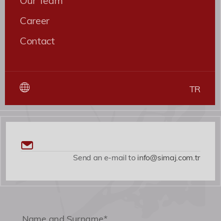
Career
Contact
TR
Send an e-mail to
info@simaj.com.tr