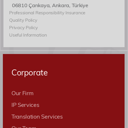
06810 Çankaya, Ankara, Türkiye
Professional Responsibility Insurance
Quality Policy
Privacy Policy
Useful Information
Corporate
Our Firm
IP Services
Translation Services
Our Team