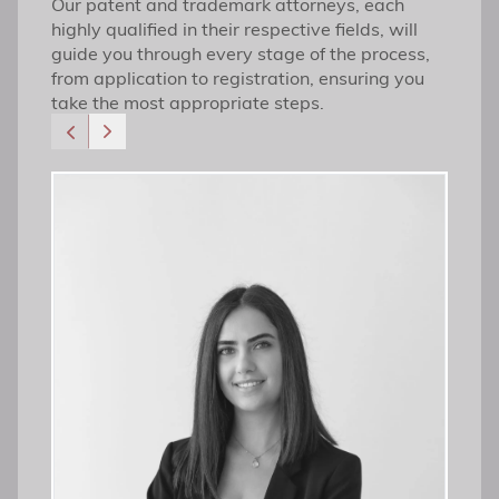
Our patent and trademark attorneys, each
highly qualified in their respective fields, will
guide you through every stage of the process,
from application to registration, ensuring you
take the most appropriate steps.