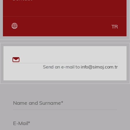
TR
Send an e-mail to
info@simaj.com.tr