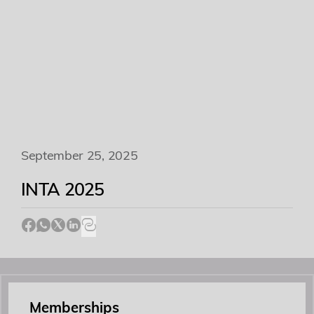
Academy
Events
Contact
September 25, 2025
INTA 2025
Memberships