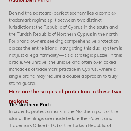
Behind the postcard-perfect scenery lies a complex
Academy
trademark regime split between two distinct
jurisdictions: the Republic of Cyprus in the south and
Events
the Turkish Republic of Northern Cyprus in the north.
For brand owners seeking comprehensive protection
across the entire island, navigating this dual system is
Contact
not just a legal formality—it’s a strategic puzzle. In this
article, we unravel the unique and often overlooked
intricacies of trademark practice in Cyprus, where a
single brand may require a double approach to truly
stand guard.
Here are the scopes of protection in these two
regions:
The Northern Part:
In order to protect a mark in the Northern part of the
island, the filings are made before the Patent and
Trademark Office (PTO) of the Turkish Republic of