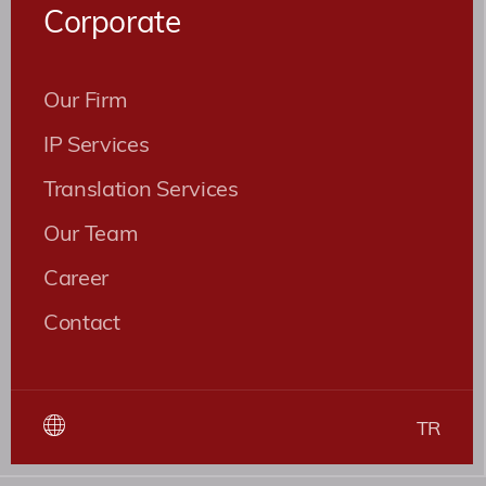
Corporate
Our Firm
IP Services
Translation Services
Our Team
Career
Contact
TR