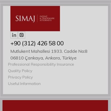
Roles
Patent ve Marka Vekili
+90 (312) 426 58 00
Mutlukent Mahallesi 1933. Cadde No:8
06810 Çankaya, Ankara, Türkiye
Professional Responsibility Insurance
Quality Policy
Privacy Policy
Useful Information