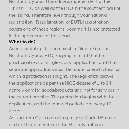
Northern Cyprus. This office is independent of the
Turkish PTO as well as the PTO in the southern part of
the island. Therefore, even though your national
registration, IR registration, or EUTM registration
covers one of these regions, your mark is not protected
in the upper part of the island.
What to do?
An individual application must be filed before the
Northern Cyprus PTO, keeping in mind that the
practice allows a “single-class” application, and that
separate applications must be made for each class for
which a protection is sought. The regulation allows
the applications as per the NICE classes of 1 to 34,
namely only for goods/products and not for services in
the current practice. The protection begins with the
application, and the renewal periods are every 10
years.
As Northern Cyprus is not a party to Madrid Protocol
and neither a member of the EU, only national