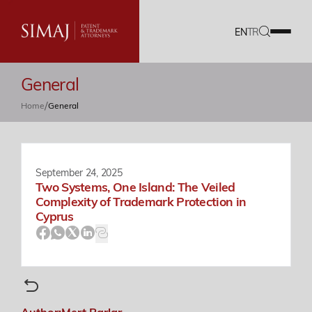
EN
TR
General
Our Firm
/
Home
General
IP Services
Translation Services
September 24, 2025
Two Systems, One Island: The Veiled
Our Team
Complexity of Trademark Protection in
Cyprus
Career
Documents
Author:
Mert Parlar
Blog