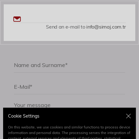
Send an e-mail to
info@simaj.com.tr
Cookie Settings
On this website, we use cookies and similar functions to process device
information and personal data. The processing serves the integration of
content, external services and elements of third parties, statistical