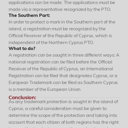
applications can be made. The applications must be
made via a representative recognized by the PTO.
The Southern Part:
In order to protect a mark in the Southern part of the
island, a registration must be recognized by the
Official Receiver of the Republic of Cyprus, which is
independent of the Northern Cyprus PTO.
What to do?
A registration can be sought in three different ways: A
Yönetici Ortak
national registration can be filed before the Official
Patent ve Marka Vekili
Receiver of the Republic of Cyprus, an International
Registration can be filed that designates Cyprus, or a
European Trademark can be filed as Southern Cyprus
is a member of the European Union.
Conclusion:
Özgür R. Yörük
As any trademark protection is sought in the island of
Yönetici Ortak
Cyprus, a careful consideration must be given to
determine the scope of the protection and taking into
ozguryoruk@simaj.com.tr
account that each citizen of both regions has the right