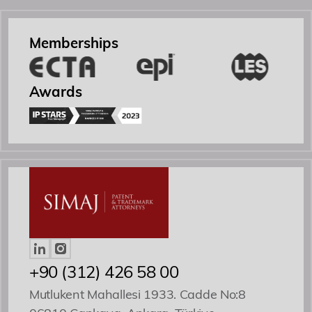
Academy
Memberships
Events
Awards
Contact
Yönetici Ortak
Patent ve Marka Vekili
+90 (312) 426 58 00
Mutlukent Mahallesi 1933. Cadde No:8