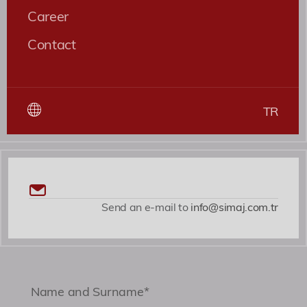
nesciunt quaerat cupiditate, ab magni nobis
Career
expedita voluptates dicta fugiat illum nemo
Contact
asperiores?
Roles
Patent ve Marka Vekili
TR
Send an e-mail to
info@simaj.com.tr