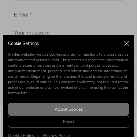
Cookie Settings
On this website, we use cookies and similar functions to process device
information and personal data. The processing serves the integration of
content, external services and elements of third parties, statistical
By submitting the form I have read and accept.
analysis/measurement, personalised advertising and the integration of
Clarification Text
social media. Depending on the function, the data is transferred to and
processed by third parties. This consent is voluntary, not required for the
use of our website and can be revoked at any time using the icon at the
Send
bottom left.
Accept Cookies
Simaj Patent & Trademark Attorneys
© 2026 All
Reject
Rights Reserved.
WEB
PENTA
DESIGN
YAZILIM
Quality Policy
Privacy Policy
|