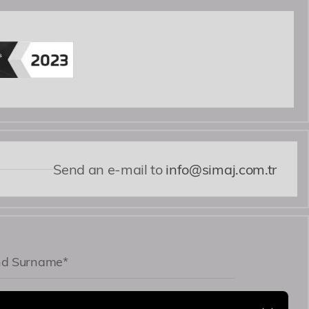
i nobis expedita voluptates dicta fugiat illum
Send an e-mail to
info@simaj.com.tr