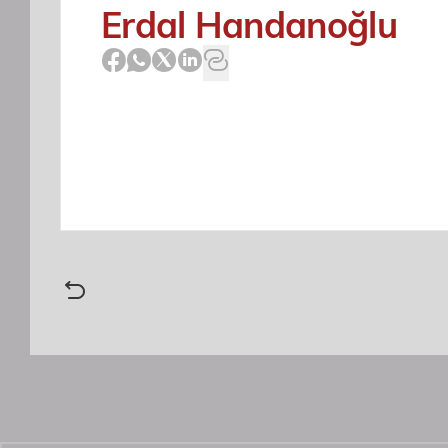
Erdal Handanoğlu
This is to advise you that the T