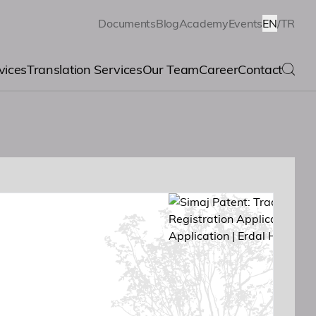
Documents
Blog
Academy
Events
EN
/
TR
vices
Translation Services
Our Team
Career
Contact