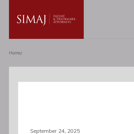
/
Home
September 24, 2025