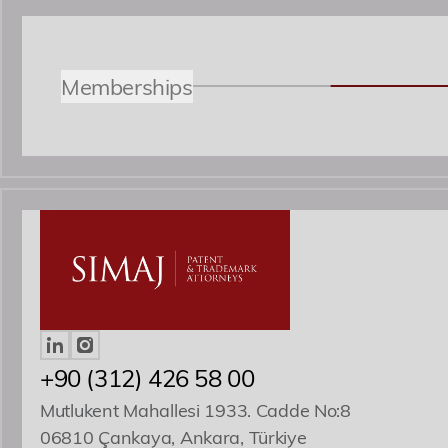
Memberships
Özgür R. Yörük
Yönetici Ortak
ozguryoruk@simaj.com.tr
+90 (312) 426 58 00
Mutlukent Mahallesi 1933. Cadde No:8
06810 Çankaya, Ankara, Türkiye