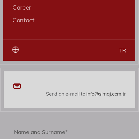
nesciunt quaerat cupiditate, ab magni nobis
Career
expedita voluptates dicta fugiat illum nemo
Contact
asperiores?
Roles
Patent ve Marka Vekili
TR
Send an e-mail to
info@simaj.com.tr