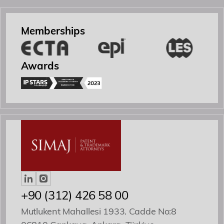
Academy
Memberships
Events
Awards
Contact
Yönetici Ortak
Patent ve Marka Vekili
+90 (312) 426 58 00
Mutlukent Mahallesi 1933. Cadde No:8