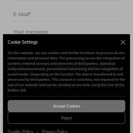
Cookie Settings
On this website, we use cookies and similar functions to process device
information and personal data. The processing serves the integration of
content, external services and elements of third parties, statistical
By submitting the form I have read and accept.
analysis/measurement, personalised advertising and the integration of
Clarification Text
social media. Depending on the function, the data is transferred to and
processed by third parties. This consent is voluntary, not required for the
use of our website and can be revoked at any time using the icon at the
Send
bottom left.
Accept Cookies
Simaj Patent & Trademark Attorneys
© 2026 All
Reject
Rights Reserved.
WEB
PENTA
DESIGN
YAZILIM
Quality Policy
Privacy Policy
|