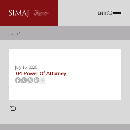
EN
TR
/
Home
Our Firm
IP Services
Translation Services
July 16, 2025
TPI Power Of Attorney
Our Team
Career
Documents
Blog