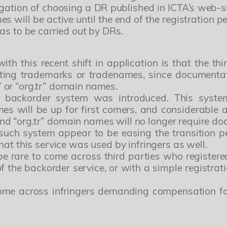
tion of choosing a DR published in ICTA’s web-si
Lorem ipsum, dolor sit amet consectetur adipisic
 will be active until the end of the registration 
as to be carried out by DRs.
Dear Clients and Colleagues,
obcaecati quam asperiores rem dolorem debitis p
urkish Patent and Trademark Office and our office will be closed durin
to an Official Holiday in Türkiye.
recusandae.
h this recent shift in application is that the th
May 26, 2026 – Half Day (Closed after 13:00)
ting trademarks or tradenames, since documentat
May 27 – May 29, 2026 – Closed
Lorem ipsum dolor, sit amet consectetur adipisicing e
r” or “org.tr” domain names.
If urgent attention is required, please contact us at
info@simaj.com.tr
provident sapiente culpa alias fuga odit distinctio 
 backorder system was introduced. This system 
Thank you for your understanding and cooperation.
Ullam, quisquam, nesciunt quaerat cupiditate, ab magn
Yours sincerely,
es will be up for first comers, and considerable
nemo asperiores?
SIMAJ PATENT & TRADEMARK ATTORNEYS
” and “org.tr” domain names will no longer require 
Roles
such system appear to be easing the transition per
at this service was used by infringers as well.
Patent ve Marka Vekili
t be rare to come across third parties who registe
f the backorder service, or with a simple registra
 come across infringers demanding compensation fo