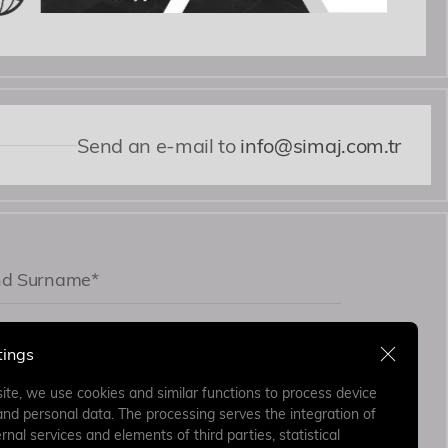
Send an e-mail to
info@simaj.com.tr
tings
ite, we use cookies and similar functions to process device
and personal data. The processing serves the integration of
rnal services and elements of third parties, statistical