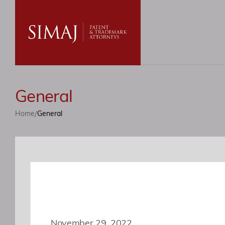
General
/
Home
General
November 29, 2022