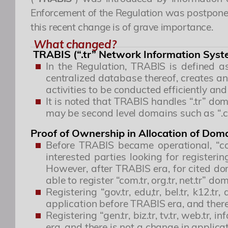
Enforcement of the Regulation was postponed
this recent change is of grave importance.
What changed?
TRABIS (“.tr” Network Information Syst
In the Regulation, TRABIS is defined a
centralized database thereof, creates a
activities to be conducted efficiently and
It is noted that TRABIS handles “.tr” dom
may be second level domains such as “.com
Proof of Ownership in Allocation of Do
Before TRABIS became operational, “com
interested parties looking for register
However, after TRABIS era, for cited doma
able to register “com.tr, org.tr, net.tr”
Registering “gov.tr, edu,tr, bel.tr, k12.tr
application before TRABIS era, and there 
Registering “gen.tr, biz.tr, tv.tr, web.tr
era, and there is not a change in applicat