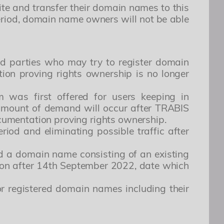
te and transfer their domain names to this
ing elit. Architecto, numquam odio. Dolor
period, domain name owners will not be able
erferendis. Deleniti possimus totam harum
g the days represented below, due
ird parties who may try to register domain
ion proving rights ownership is no longer
lit. Consectetur, omnis. Perspiciatis, placeat
doloribus accusantium cum cumque iste nulla.
was first offered for users keeping in
i nobis expedita voluptates dicta fugiat illum
 amount of demand will occur after TRABIS
documentation proving rights ownership.
iod and eliminating possible traffic after
red a domain name consisting of an existing
tion after 14th September 2022, date which
r registered domain names including their