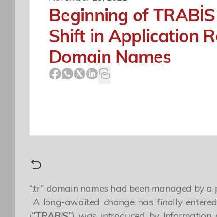
Beginning of TRABİS
Shift in Application R
Domain Names
“.tr” domain names had been managed by a plat
A long-awaited change has finally entered 
(“
TRABIS
”) was introduced by Information 