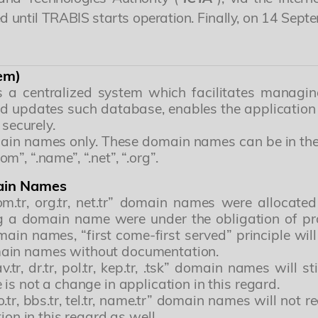
 until TRABIS starts operation. Finally, on 14 Se
em)
s a centralized system which facilitates managi
nd updates such database, enables the application 
 securely.
ain names only. These domain names can be in the for
”, “.name”, “.net”, “.org”.
main Names
.tr, org.tr, net.tr” domain names were allocated
ing a domain name were under the obligation of p
in names, “first come-first served” principle will 
 domain names without documentation.
, av.tr, dr.tr, pol.tr, kep.tr, .tsk” domain names will
is not a change in application in this regard.
, info.tr, bbs.tr, tel.tr, name.tr” domain names will 
ion in this regard as well.