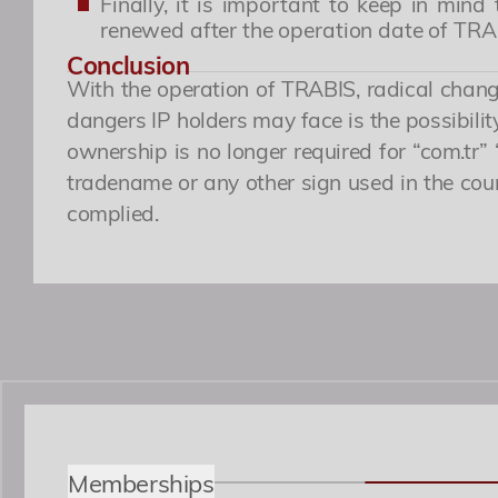
Finally, it is important to keep in mi
renewed after the operation date of TR
Conclusion
With the operation of TRABIS, radical change
dangers IP holders may face is the possibili
ownership is no longer required for “com.tr” 
tradename or any other sign used in the cours
complied.
Memberships