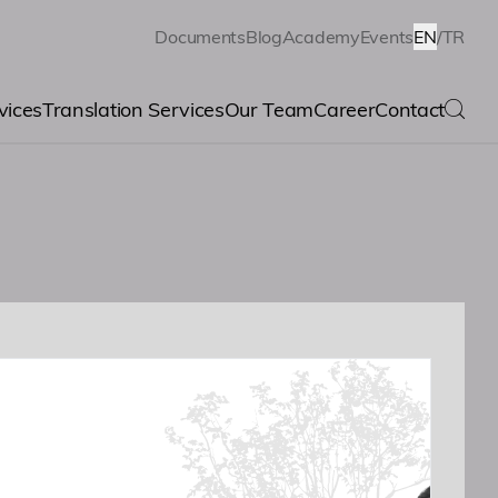
Documents
Blog
Academy
Events
EN
/
TR
vices
Translation Services
Our Team
Career
Contact