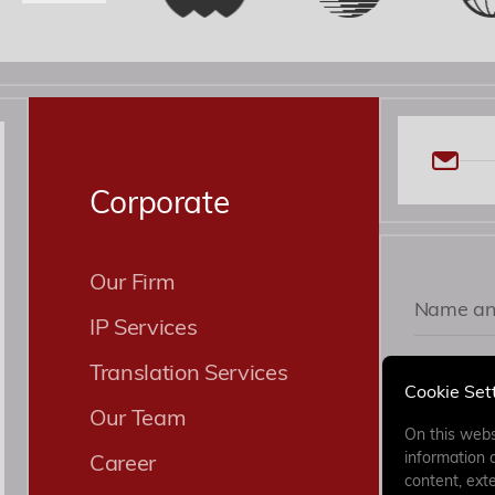
Corporate
Our Firm
IP Services
Translation Services
Cookie Set
Our Team
On this webs
Career
information 
content, exte