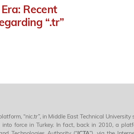
 Era: Recent
egarding “.tr”
form, “nic.tr”, in Middle East Technical University s
into force in Turkey. In fact, back in 2010, a plat
and Technologies Authority (“
ICTA
”), via the Inte