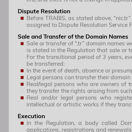
Dispute Resolution
Before TRABIS, as stated above, “nic.t
assigned to Dispute Resolution Service 
Sale and Transfer of the Domain Names
Sale or transfer of “.tr” domain names wa
is stated in the Regulation that sale or
For the transitional period of 3 years, 
be transferred:
In the event of death, absence or presum
Legal persons can transfer their domain 
Real/legal persons who are owners of t
they transfer the rights arising from su
Real and/or legal persons who registe
intellectual or artistic works if they tran
Execution
In the Regulation, a body called Dom
applications, registrations and renewal