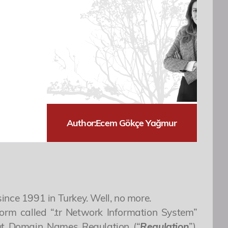
Author:
Ecem Gökçe Yağmur
ince 1991 in Turkey. Well, no more.
form called “.tr Network Information System”
rnet Domain Names Regulation (“
Regulation
”).