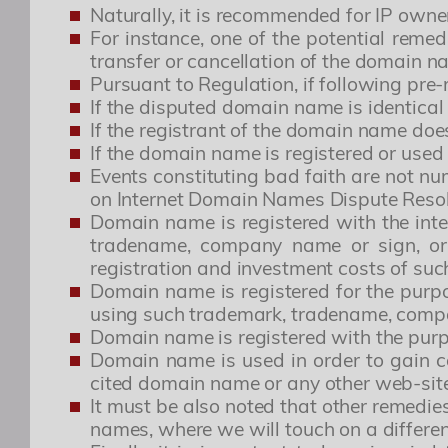
Naturally, it is recommended for IP owne
For instance, one of the potential remed
transfer or cancellation of the domain na
Pursuant to Regulation, if following pre
If the disputed domain name is identical
If the registrant of the domain name doe
If the domain name is registered or used 
Events constituting bad faith are not n
on Internet Domain Names Dispute Reso
Domain name is registered with the inten
tradename, company name or sign, or 
registration and investment costs of su
Domain name is registered for the purp
using such trademark, tradename, comp
Domain name is registered with the purp
Domain name is used in order to gain c
cited domain name or any other web-site
It must be also noted that other remedi
names, where we will touch on a differen