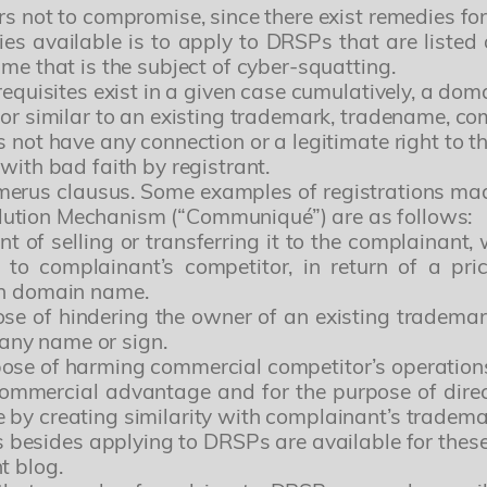
rs not to compromise, since there exist remedies for
ies available is to apply to DRSPs that are listed 
me that is the subject of cyber-squatting.
-requisites exist in a given case cumulatively, a d
 or similar to an existing trademark, tradename, c
s not have any connection or a legitimate right to 
with bad faith by registrant.
umerus clausus. Some examples of registrations ma
lution Mechanism (“Communiqué”) are as follows:
t of selling or transferring it to the complainant,
to complainant’s competitor, in return of a p
ch domain name.
ose of hindering the owner of an existing tradem
any name or sign.
ose of harming commercial competitor’s operation
ommercial advantage and for the purpose of direct
 by creating similarity with complainant’s tradem
es besides applying to DRSPs are available for the
t blog.