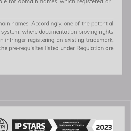
ible for domain names which registered or
main names. Accordingly, one of the potential
ew system, where documentation proving rights
n infringer registering an existing trademark,
the pre-requisites listed under Regulation are