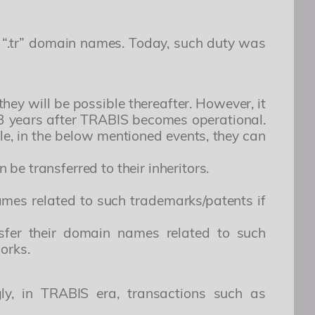
 “.tr” domain names. Today, such duty was
hey will be possible thereafter. However, it
t 3 years after TRABIS becomes operational.
le, in the below mentioned events, they can
e transferred to their inheritors.
mes related to such trademarks/patents if
nsfer their domain names related to such
works.
ly, in TRABIS era, transactions such as