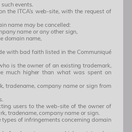
 such events.
on the ITCA’s web-site, with the request of
omain name may be cancelled:
ompany name or any other sign,
the domain name,
de with bad faith listed in the Communiqué
 who is the owner of an existing trademark,
rice much higher than what was spent on
ark, tradename, company name or sign from
s.
ing users to the web-site of the owner of
ark, tradename, company name or sign.
se types of infringements concerning domain