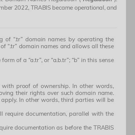
ptember 2022, TRABIS became operational, and
ng of “.tr” domain names by operating the
of “.tr” domain names and allows all these
m of a “a.tr”, or “a.b.tr”; “b” in this sense
 with proof of ownership. In other words,
roving their rights over such domain name.
apply. In other words, third parties will be
 still require documentation, parallel with the
not require documentation as before the TRABIS