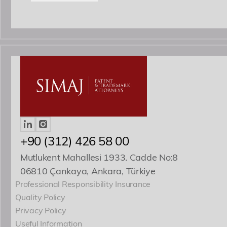
+90 (312) 426 58 00
Mutlukent Mahallesi 1933. Cadde No:8
06810 Çankaya, Ankara, Türkiye
Professional Responsibility Insurance
Quality Policy
Privacy Policy
Useful Information