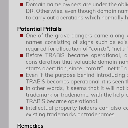
Domain name owners are under the obliga
DR. Otherwise, even though domain names
to carry out operations which normally h
This is to advise you that the T
Potential Pitfalls
One of the grave dangers came along wit
names consisting of signs such as exis
required for allocation of “com.tr”, “net.t
Before TRABIS became operational, a
consideration that valuable domain nam
starts operation, since “com.tr”, “net.tr
Even if the purpose behind introducing 
Özgür R. Yörük
TRABIS becomes operational, it is seen th
In other words, it seems that it will no
Yönetici Ortak
trademark or tradename, with the help o
TRABIS became operational.
ozguryoruk@simaj.com.tr
Intellectual property holders can also
existing trademarks or tradenames.
Remedies