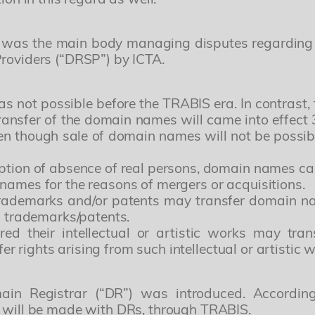
r” was the main body managing disputes regarding
Providers (“DRSP”) by ICTA.
s not possible before the TRABIS era. In contrast, t
 transfer of the domain names will came into effec
even though sale of domain names will not be possib
ption of absence of real persons, domain names can b
names for the reasons of mergers or acquisitions.
rademarks and/or patents may transfer domain na
ch trademarks/patents.
red their intellectual or artistic works may tra
sfer rights arising from such intellectual or artistic 
Yönetici Ortak
Patent ve Marka Vekili
ain Registrar (“DR”) was introduced. According
s will be made with DRs, through TRABIS.