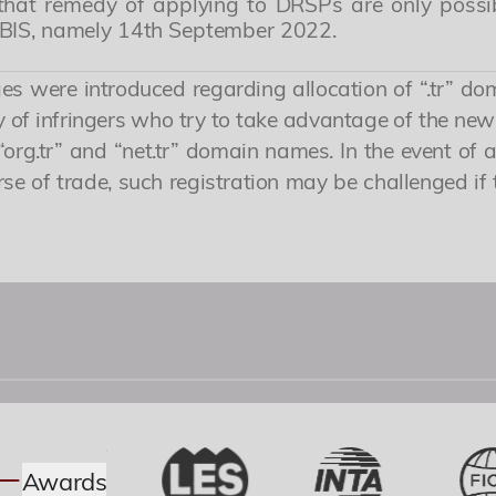
nd that remedy of applying to DRSPs are only poss
ABIS, namely 14th September 2022.
s were introduced regarding allocation of “.tr” do
ty of infringers who try to take advantage of the n
“org.tr” and “net.tr” domain names. In the event of a
e of trade, such registration may be challenged if 
Awards